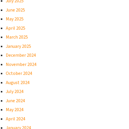
July 2025
June 2025
May 2025
April 2025
March 2025
January 2025
December 2024
November 2024
October 2024
August 2024
July 2024
June 2024
May 2024
April 2024
January 2024