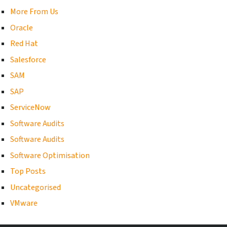
More From Us
Oracle
Red Hat
Salesforce
SAM
SAP
ServiceNow
Software Audits
Software Audits
Software Optimisation
Top Posts
Uncategorised
VMware