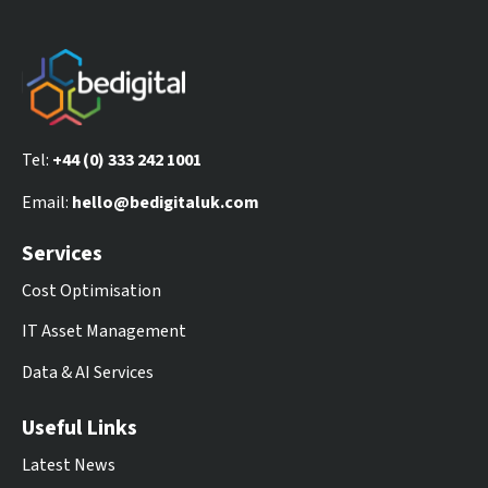
Tel:
+44 (0) 333 242 1001
Email:
hello@bedigitaluk.com
Services
Cost Optimisation
IT Asset Management
Data & AI Services
Useful Links
Latest News