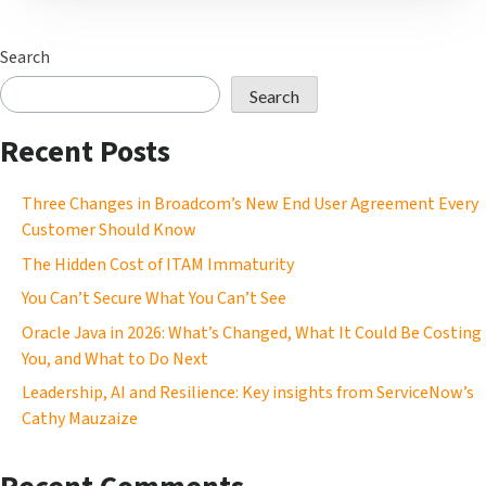
Search
Search
Recent Posts
Three Changes in Broadcom’s New End User Agreement Every
Customer Should Know
The Hidden Cost of ITAM Immaturity
You Can’t Secure What You Can’t See
Oracle Java in 2026: What’s Changed, What It Could Be Costing
You, and What to Do Next
Leadership, AI and Resilience: Key insights from ServiceNow’s
Cathy Mauzaize