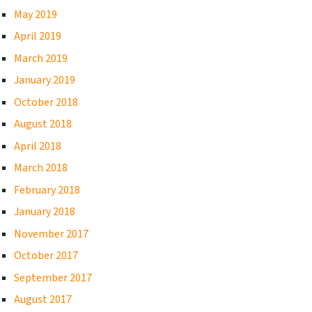
May 2019
April 2019
March 2019
January 2019
October 2018
August 2018
April 2018
March 2018
February 2018
January 2018
November 2017
October 2017
September 2017
August 2017