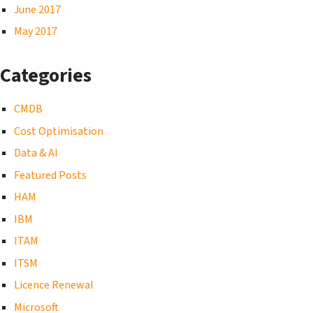
June 2017
May 2017
Categories
CMDB
Cost Optimisation
Data & AI
Featured Posts
HAM
IBM
ITAM
ITSM
Licence Renewal
Microsoft