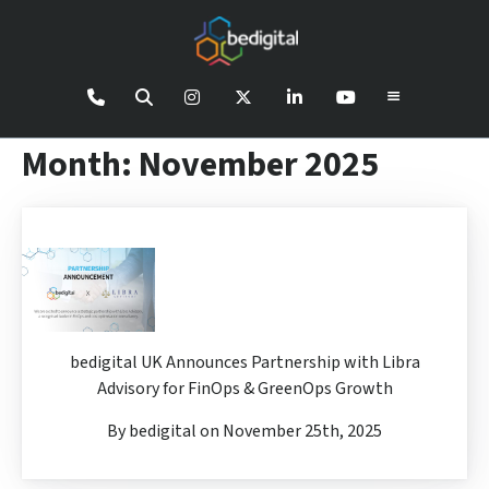
Month:
November 2025
bedigital UK Announces Partnership with Libra
Advisory for FinOps & GreenOps Growth
By bedigital on November 25th, 2025