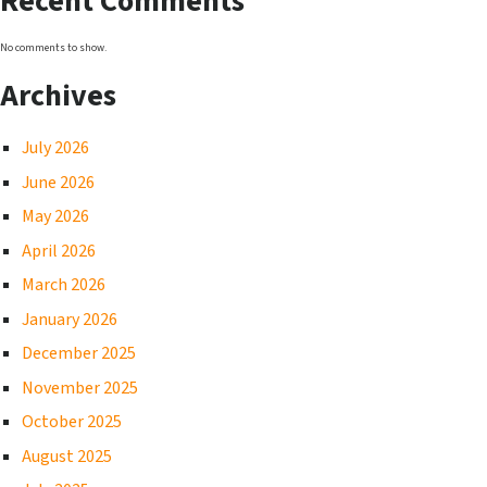
Recent Comments
No comments to show.
Archives
July 2026
June 2026
May 2026
April 2026
March 2026
January 2026
December 2025
November 2025
October 2025
August 2025