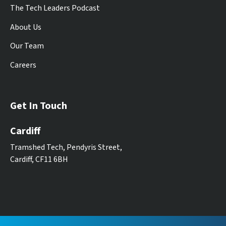
The Tech Leaders Podcast
About Us
Our Team
Careers
Get In Touch
Cardiff
Tramshed Tech, Pendyris Street,
Cardiff, CF11 6BH