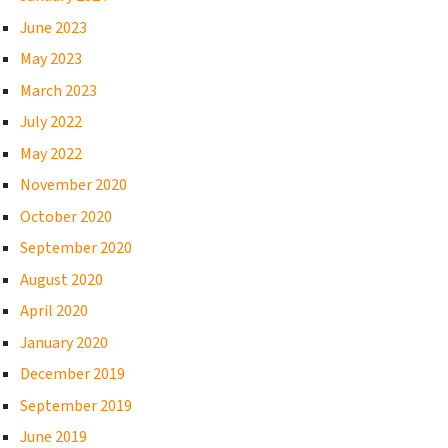
June 2023
May 2023
March 2023
July 2022
May 2022
November 2020
October 2020
September 2020
August 2020
April 2020
January 2020
December 2019
September 2019
June 2019